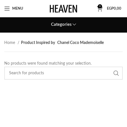
0
MENU
EGP
0,00
Categories
Home
Product Inspired by
Chanel Coco Mademoiselle
No products were found matching your selection.