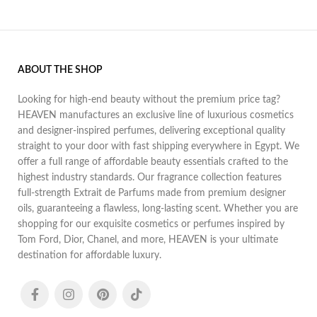
ABOUT THE SHOP
Looking for high-end beauty without the premium price tag?
HEAVEN manufactures an exclusive line of luxurious cosmetics
and designer-inspired perfumes, delivering exceptional quality
straight to your door with fast shipping everywhere in Egypt. We
offer a full range of affordable beauty essentials crafted to the
highest industry standards. Our fragrance collection features
full-strength Extrait de Parfums made from premium designer
oils, guaranteeing a flawless, long-lasting scent. Whether you are
shopping for our exquisite cosmetics or perfumes inspired by
Tom Ford, Dior, Chanel, and more, HEAVEN is your ultimate
destination for affordable luxury.