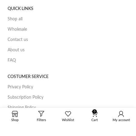
QUICK LINKS
Shop all
Wholesale
Contact us
About us
FAQ
COSTUMER SERVICE
Privacy Policy
Subscription Policy
Shipping Policy
0
Refund policy
Shop
Filters
Wishlist
Cart
My account
Terms of Service