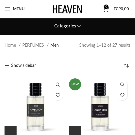
0
MENU
EGP
0,00
Categories
Home
PERFUMES
Men
Showing 1–12 of 27 results
Show sidebar
NEW