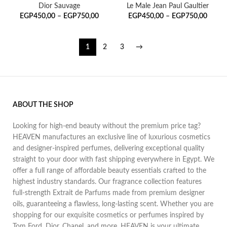
Dior Sauvage
Le Male Jean Paul Gaultier
EGP
450,00
–
EGP
750,00
EGP
450,00
–
EGP
750,00
1
2
3
→
ABOUT THE SHOP
Looking for high-end beauty without the premium price tag?
HEAVEN manufactures an exclusive line of luxurious cosmetics
and designer-inspired perfumes, delivering exceptional quality
straight to your door with fast shipping everywhere in Egypt. We
offer a full range of affordable beauty essentials crafted to the
highest industry standards. Our fragrance collection features
full-strength Extrait de Parfums made from premium designer
oils, guaranteeing a flawless, long-lasting scent. Whether you are
shopping for our exquisite cosmetics or perfumes inspired by
Tom Ford, Dior, Chanel, and more, HEAVEN is your ultimate