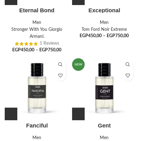
Eternal Bond
Exceptional
Men
Men
Stronger With You Giorgio
Tom Ford Noir Extreme
EGP
450,00
–
EGP
750,00
Armani.
1 Reviews
EGP
450,00
–
EGP
750,00
NEW
Fanciful
Gent
Men
Men