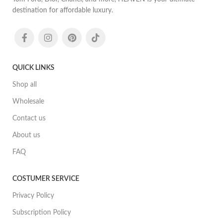
destination for affordable luxury.
QUICK LINKS
Shop all
Wholesale
Contact us
About us
FAQ
COSTUMER SERVICE
Privacy Policy
Subscription Policy