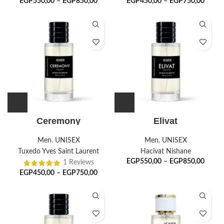
EGP
550,00
–
EGP
850,00
EGP
450,00
–
EGP
750,00
Ceremony
Elivat
Men
,
UNISEX
Men
,
UNISEX
Tuxedo Yves Saint Laurent
Hacivat Nishane
EGP
550,00
–
EGP
850,00
1 Reviews
EGP
450,00
–
EGP
750,00