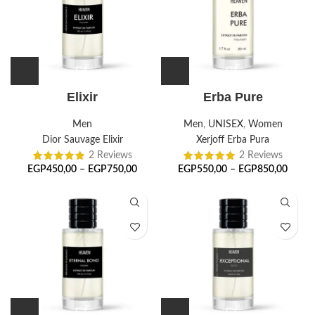
Elixir
Erba Pure
Men
Men
,
UNISEX
,
Women
Dior Sauvage Elixir
Xerjoff Erba Pura
2 Reviews
2 Reviews
EGP
450,00
–
EGP
750,00
EGP
550,00
–
EGP
850,00