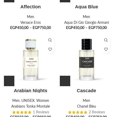
Affection
Aqua Blue
Men
Men
Versace Eros
Aqua Di Gio Giorgio Armani
EGP
450,00
–
EGP
750,00
EGP
450,00
–
EGP
750,00
Arabian Nights
Cascade
Men
,
UNISEX
,
Women
Men
Arabians Tonka Montale
Chanel Bleu
1 Reviews
2 Reviews