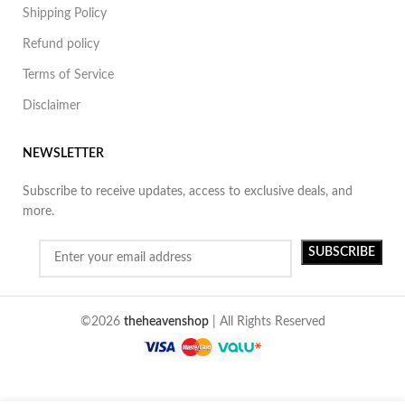
Shipping Policy
Refund policy
Terms of Service
Disclaimer
NEWSLETTER
Subscribe to receive updates, access to exclusive deals, and
more.
©2026
theheavenshop
| All Rights Reserved