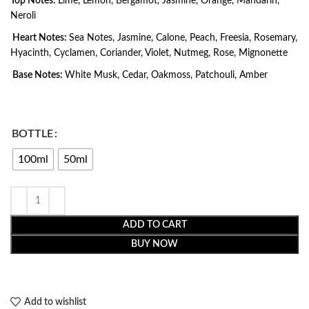
Top Notes:
Lime, Lemon, Bergamot, Jasmine, Orange, Mandarin,
Neroli
Heart Notes:
Sea Notes, Jasmine, Calone, Peach, Freesia, Rosemary,
Hyacinth, Cyclamen, Coriander, Violet, Nutmeg, Rose, Mignonette
Base Notes:
White Musk, Cedar, Oakmoss, Patchouli, Amber
BOTTLE
100ml
50ml
ADD TO CART
BUY NOW
Add to wishlist