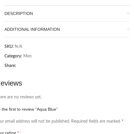
DESCRIPTION
ADDITIONAL INFORMATION
SKU:
N/A
Category:
Men
Share:
eviews
ere are no reviews yet.
 the first to review “Aqua Blue”
*
ur email address will not be published.
Required fields are marked
*
ur rating