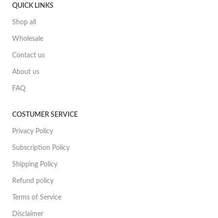
QUICK LINKS
Shop all
Wholesale
Contact us
About us
FAQ
COSTUMER SERVICE
Privacy Policy
Subscription Policy
Shipping Policy
Refund policy
Terms of Service
Disclaimer