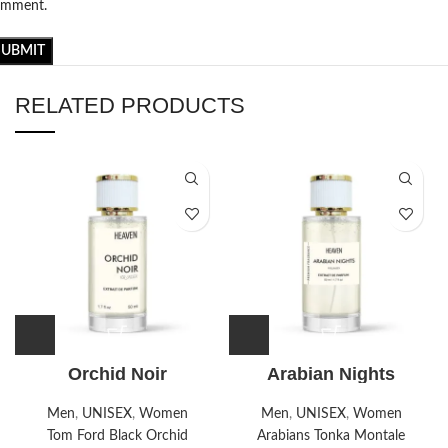
omment.
RELATED PRODUCTS
Orchid Noir
Arabian Nights
Men
,
UNISEX
,
Women
Men
,
UNISEX
,
Women
Tom Ford Black Orchid
Arabians Tonka Montale