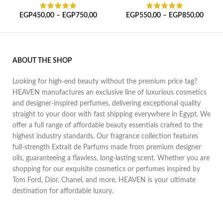
EGP
450,00
–
EGP
750,00
EGP
550,00
–
EGP
850,00
ABOUT THE SHOP
Looking for high-end beauty without the premium price tag?
HEAVEN manufactures an exclusive line of luxurious cosmetics
and designer-inspired perfumes, delivering exceptional quality
straight to your door with fast shipping everywhere in Egypt. We
offer a full range of affordable beauty essentials crafted to the
highest industry standards. Our fragrance collection features
full-strength Extrait de Parfums made from premium designer
oils, guaranteeing a flawless, long-lasting scent. Whether you are
shopping for our exquisite cosmetics or perfumes inspired by
Tom Ford, Dior, Chanel, and more, HEAVEN is your ultimate
destination for affordable luxury.