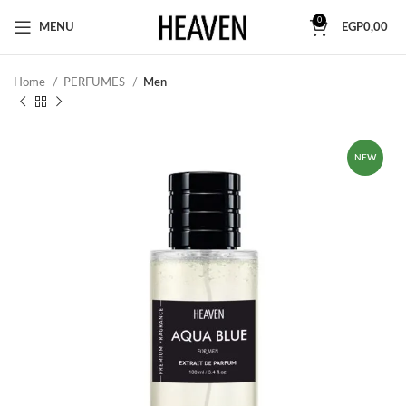
0
MENU
EGP
0,00
Home
PERFUMES
Men
NEW