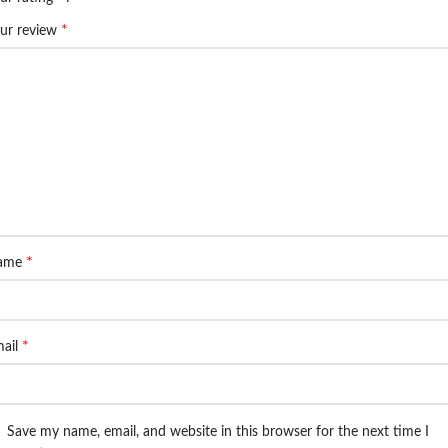
*
ur review
*
ame
*
ail
Save my name, email, and website in this browser for the next time I