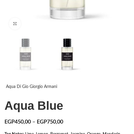
Click to enlarge
Aqua Di Gio Giorgio Armani
Aqua Blue
EGP
450,00
–
EGP
750,00