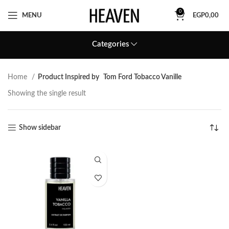
0
MENU
EGP
0,00
Categories
Home
Product Inspired by
Tom Ford Tobacco Vanille
Showing the single result
Show sidebar