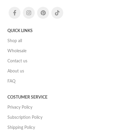
QUICK LINKS
Shop all
Wholesale
Contact us
About us
FAQ
COSTUMER SERVICE
Privacy Policy
Subscription Policy
Shipping Policy