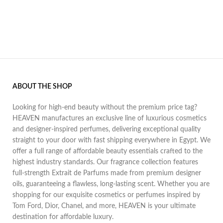
ABOUT THE SHOP
Looking for high-end beauty without the premium price tag?
HEAVEN manufactures an exclusive line of luxurious cosmetics
and designer-inspired perfumes, delivering exceptional quality
straight to your door with fast shipping everywhere in Egypt. We
offer a full range of affordable beauty essentials crafted to the
highest industry standards. Our fragrance collection features
full-strength Extrait de Parfums made from premium designer
oils, guaranteeing a flawless, long-lasting scent. Whether you are
shopping for our exquisite cosmetics or perfumes inspired by
Tom Ford, Dior, Chanel, and more, HEAVEN is your ultimate
destination for affordable luxury.