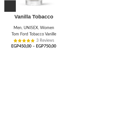
Vanilla Tobacco
Men
,
UNISEX
,
Women
Tom Ford Tobacco Vanille
3 Reviews
EGP
450,00
–
EGP
750,00