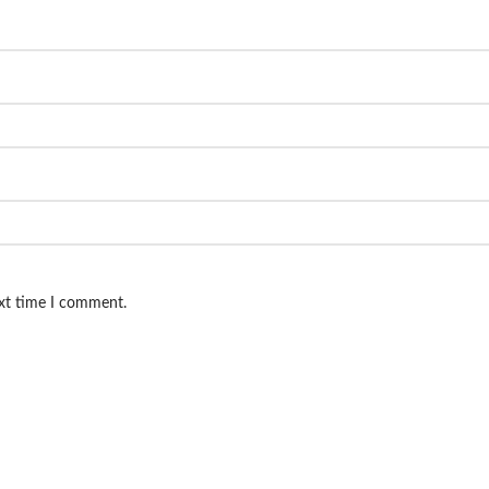
ext time I comment.