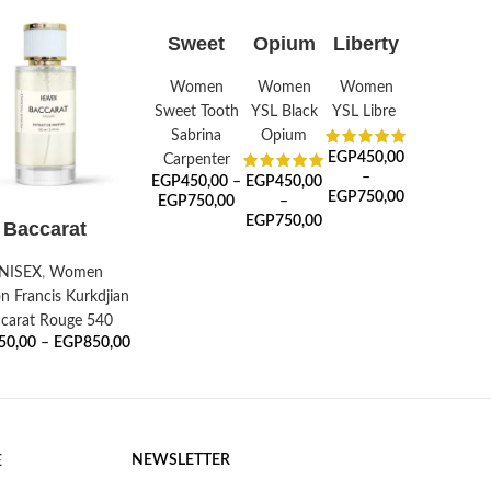
SELECT
SELECT
SELECT
Sweet
Opium
Liberty
OPTIONS
OPTIONS
OPTIONS
Aroma
Noir
Women
Women
Women
Sweet Tooth
YSL Black
YSL Libre
Sabrina
Opium
EGP
450,00
Carpenter
–
EGP
450,00
–
EGP
450,00
EGP
750,00
EGP
750,00
–
ELECT OPTIONS
EGP
750,00
Baccarat
NISEX
,
Women
n Francis Kurkdjian
carat Rouge 540
50,00
–
EGP
850,00
NEWSLETTER
E