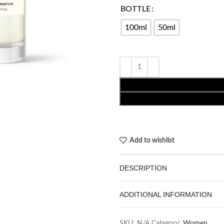
BOTTLE
100ml
50ml
Add to wishlist
DESCRIPTION
ADDITIONAL INFORMATION
SKU:
N/A
Category:
Women