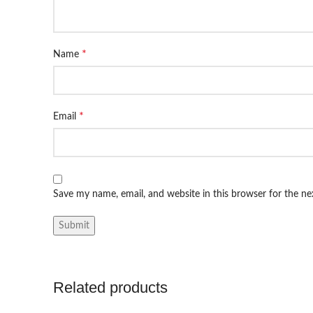
*
Name
*
Email
Save my name, email, and website in this browser for the n
Related products