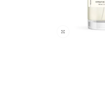
Click to enlarge