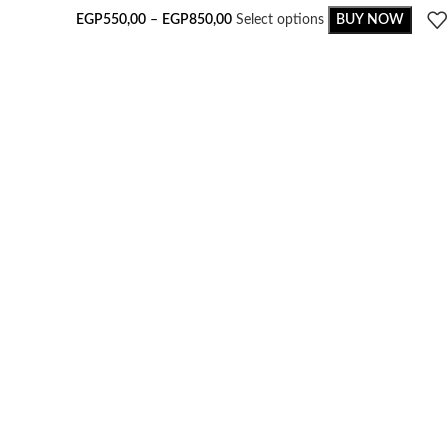
EGP
550,00
–
EGP
850,00
Select options
BUY NOW