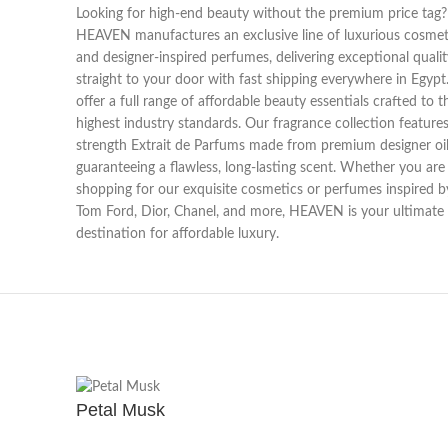
Looking for high-end beauty without the premium price tag?
HEAVEN manufactures an exclusive line of luxurious cosmet
and designer-inspired perfumes, delivering exceptional qualit
straight to your door with fast shipping everywhere in Egyp
offer a full range of affordable beauty essentials crafted to t
highest industry standards. Our fragrance collection features 
strength Extrait de Parfums made from premium designer oil
guaranteeing a flawless, long-lasting scent. Whether you are
shopping for our exquisite cosmetics or perfumes inspired b
Tom Ford, Dior, Chanel, and more, HEAVEN is your ultimate
destination for affordable luxury.
Petal Musk