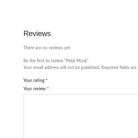
Reviews
There are no reviews yet.
Be the first to review “Petal Musk”
Your email address will not be published.
Required fields ar
*
Your rating
*
Your review