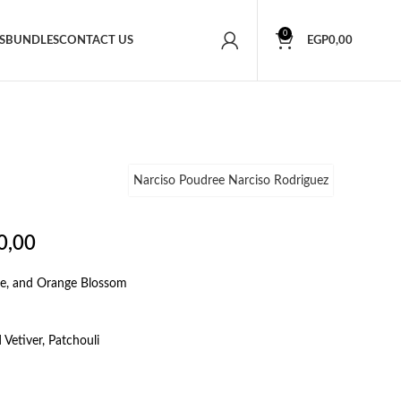
0
S
BUNDLES
CONTACT US
EGP
0,00
Narciso Poudree Narciso Rodriguez
0,00
se, and Orange Blossom
Vetiver, Patchouli