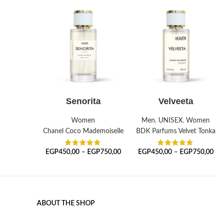
SELECT OPTIONS
SELECT OPTIONS
Senorita
Velveeta
Women
Men
,
UNISEX
,
Women
Chanel Coco Mademoiselle
BDK Parfums Velvet Tonka
EGP
450,00
–
EGP
750,00
EGP
450,00
–
EGP
750,00
ABOUT THE SHOP