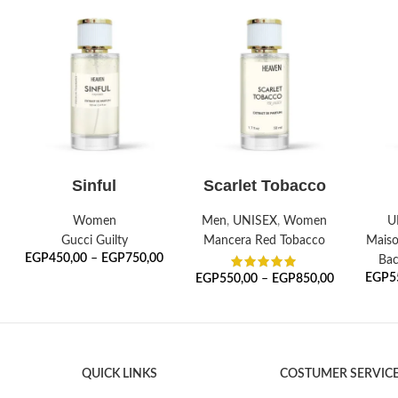
SELECT OPTIONS
SELECT OPTIONS
S
Sinful
Scarlet Tobacco
Women
Men
,
UNISEX
,
Women
U
Gucci Guilty
Mancera Red Tobacco
Maiso
EGP
450,00
–
EGP
750,00
Bac
EGP
5
EGP
550,00
–
EGP
850,00
QUICK LINKS
COSTUMER SERVIC