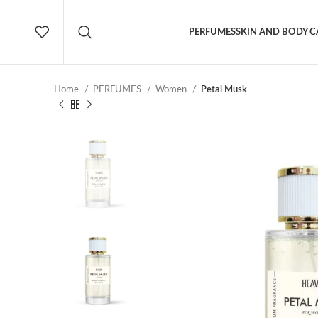
PERFUMES
SKIN AND BODY C
Home
PERFUMES
Women
Petal Musk
NEW