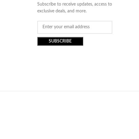
Subscribe to receive updates, access to
exclusive deals, and more.