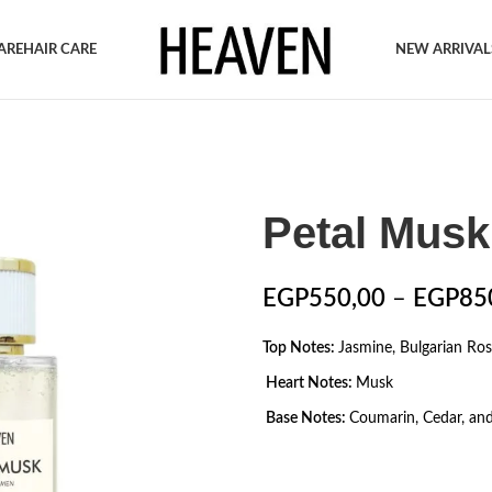
ARE
HAIR CARE
NEW ARRIVAL
Petal Musk
EGP
550,00
–
EGP
85
Top Notes:
Jasmine, Bulgarian Ro
Heart Notes:
Musk
Base Notes:
Coumarin, Cedar, and 