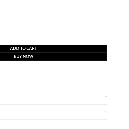
ADD TO CART
BUY NOW