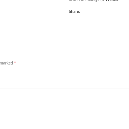
Share:
*
e marked