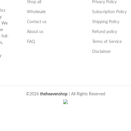
Shop all
Privacy Policy
ics
Wholesale
Subscription Policy
y
Contact us
Shipping Policy
t. We
he
About us
Refund policy
full-
FAQ
Terms of Service
s,
Disclaimer
y
©2026
theheavenshop
| All Rights Reserved