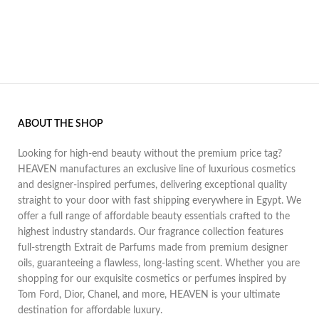
ABOUT THE SHOP
Looking for high-end beauty without the premium price tag?
HEAVEN manufactures an exclusive line of luxurious cosmetics
and designer-inspired perfumes, delivering exceptional quality
straight to your door with fast shipping everywhere in Egypt. We
offer a full range of affordable beauty essentials crafted to the
highest industry standards. Our fragrance collection features
full-strength Extrait de Parfums made from premium designer
oils, guaranteeing a flawless, long-lasting scent. Whether you are
shopping for our exquisite cosmetics or perfumes inspired by
Tom Ford, Dior, Chanel, and more, HEAVEN is your ultimate
destination for affordable luxury.