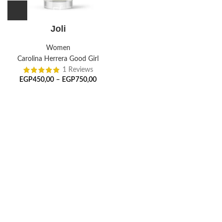
Joli
Women
Carolina Herrera Good Girl
1 Reviews
EGP
450,00
–
EGP
750,00