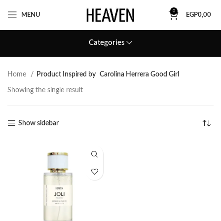
0
MENU
EGP
0,00
Categories
Home
Product Inspired by
Carolina Herrera Good Girl
Showing the single result
Show sidebar