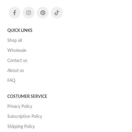
QUICK LINKS
Shop all
Wholesale
Contact us
About us
FAQ
COSTUMER SERVICE
Privacy Policy
Subscription Policy
Shipping Policy