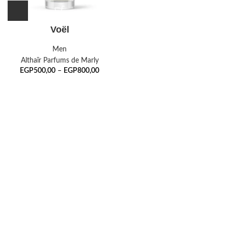
Voël
Men
Althaïr Parfums de Marly
EGP
500,00
–
EGP
800,00