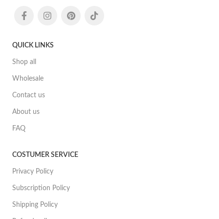
QUICK LINKS
Shop all
Wholesale
Contact us
About us
FAQ
COSTUMER SERVICE
Privacy Policy
Subscription Policy
Shipping Policy