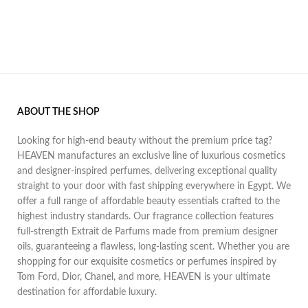
ABOUT THE SHOP
Looking for high-end beauty without the premium price tag?
HEAVEN manufactures an exclusive line of luxurious cosmetics
and designer-inspired perfumes, delivering exceptional quality
straight to your door with fast shipping everywhere in Egypt. We
offer a full range of affordable beauty essentials crafted to the
highest industry standards. Our fragrance collection features
full-strength Extrait de Parfums made from premium designer
oils, guaranteeing a flawless, long-lasting scent. Whether you are
shopping for our exquisite cosmetics or perfumes inspired by
Tom Ford, Dior, Chanel, and more, HEAVEN is your ultimate
destination for affordable luxury.