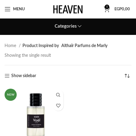
0
MENU
EGP
0,00
Categories
Home
Product Inspired by
Althaïr Parfums de Marly
Showing the single result
Show sidebar
NEW