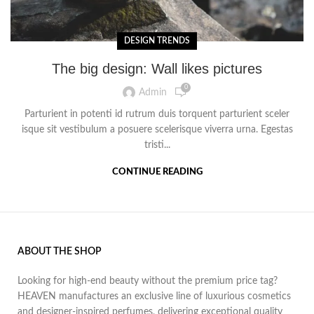
DESIGN TRENDS
The big design: Wall likes pictures
0
Admin
Parturient in potenti id rutrum duis torquent parturient sceler
isque sit vestibulum a posuere scelerisque viverra urna. Egestas
tristi...
CONTINUE READING
ABOUT THE SHOP
Looking for high-end beauty without the premium price tag?
HEAVEN manufactures an exclusive line of luxurious cosmetics
and designer-inspired perfumes, delivering exceptional quality