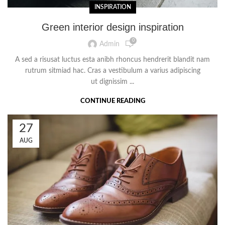
INSPIRATION
Green interior design inspiration
0
Admin
A sed a risusat luctus esta anibh rhoncus hendrerit blandit nam
rutrum sitmiad hac. Cras a vestibulum a varius adipiscing
ut dignissim ...
CONTINUE READING
27
AUG