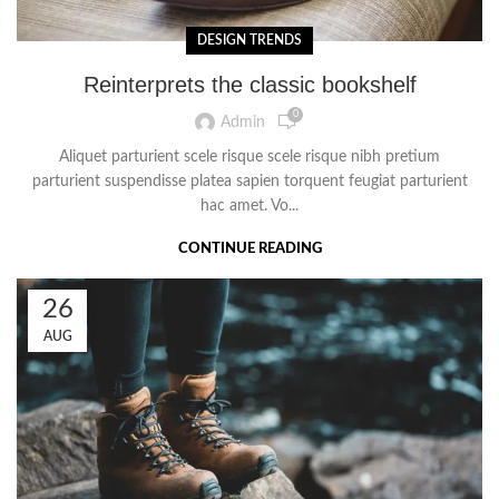
DESIGN TRENDS
Reinterprets the classic bookshelf
0
Admin
Aliquet parturient scele risque scele risque nibh pretium
parturient suspendisse platea sapien torquent feugiat parturient
hac amet. Vo...
CONTINUE READING
26
AUG