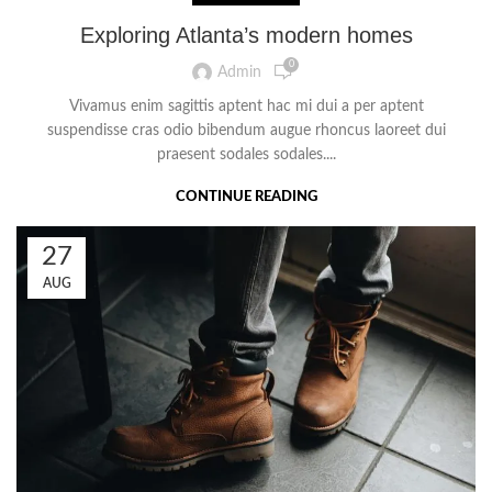
Exploring Atlanta’s modern homes
0
Admin
Vivamus enim sagittis aptent hac mi dui a per aptent
suspendisse cras odio bibendum augue rhoncus laoreet dui
praesent sodales sodales....
CONTINUE READING
27
AUG