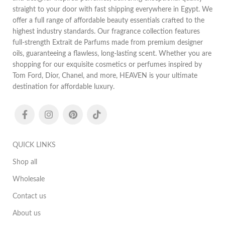
straight to your door with fast shipping everywhere in Egypt. We
offer a full range of affordable beauty essentials crafted to the
highest industry standards. Our fragrance collection features
full-strength Extrait de Parfums made from premium designer
oils, guaranteeing a flawless, long-lasting scent. Whether you are
shopping for our exquisite cosmetics or perfumes inspired by
Tom Ford, Dior, Chanel, and more, HEAVEN is your ultimate
destination for affordable luxury.
QUICK LINKS
Shop all
Wholesale
Contact us
About us