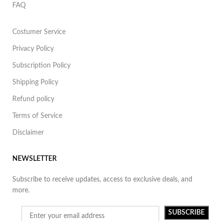
FAQ
Costumer Service
Privacy Policy
Subscription Policy
Shipping Policy
Refund policy
Terms of Service
Disclaimer
NEWSLETTER
Subscribe to receive updates, access to exclusive deals, and
more.