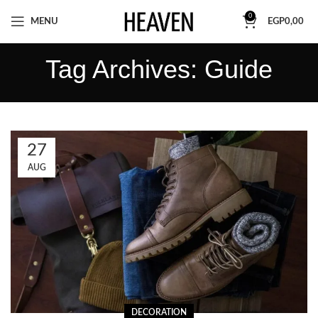
0
MENU
EGP
0,00
Tag Archives: Guide
27
AUG
DECORATION