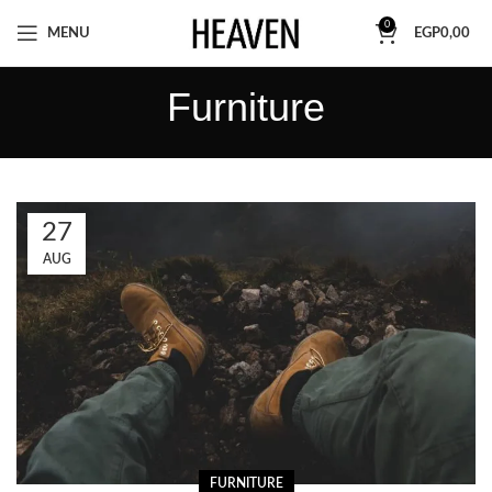
0
MENU
EGP
0,00
Furniture
27
AUG
FURNITURE