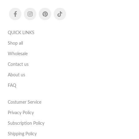
QUICK LINKS
Shop all
Wholesale
Contact us
About us
FAQ
Costumer Service
Privacy Policy
Subscription Policy
Shipping Policy