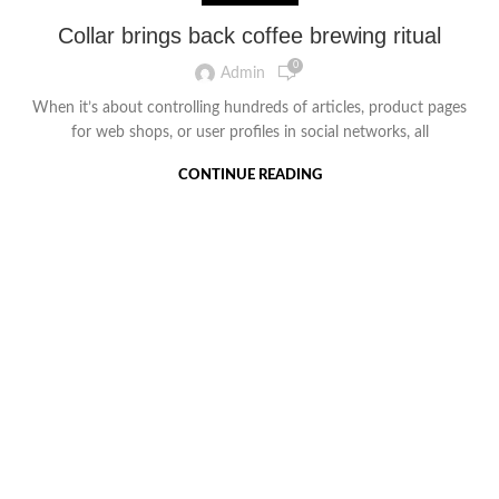
Collar brings back coffee brewing ritual
0
Admin
When it’s about controlling hundreds of articles, product pages
for web shops, or user profiles in social networks, all
CONTINUE READING