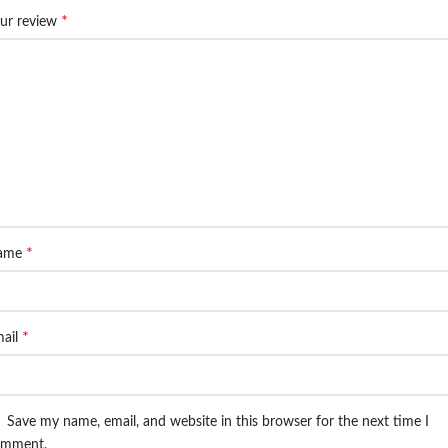
*
ur review
*
ame
*
ail
Save my name, email, and website in this browser for the next time I
omment.