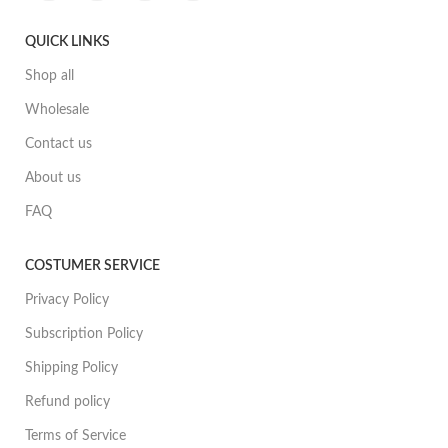
QUICK LINKS
Shop all
Wholesale
Contact us
About us
FAQ
COSTUMER SERVICE
Privacy Policy
Subscription Policy
Shipping Policy
Refund policy
Terms of Service