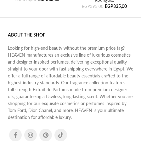
Rodriguez
EGP
335,00
EGP
395,00
ABOUT THE SHOP
Looking for high-end beauty without the premium price tag?
HEAVEN manufactures an exclusive line of luxurious cosmetics
and designer-inspired perfumes, delivering exceptional quality
straight to your door with fast shipping everywhere in Egypt. We
offer a full range of affordable beauty essentials crafted to the
highest industry standards. Our fragrance collection features
full-strength Extrait de Parfums made from premium designer
oils, guaranteeing a flawless, long-lasting scent. Whether you are
shopping for our exquisite cosmetics or perfumes inspired by
Tom Ford, Dior, Chanel, and more, HEAVEN is your ultimate
destination for affordable luxury.