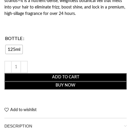
strands—it is a nutrient-dense, weightless botanical veil that melts
into your hair to eliminate frizz, boost shine, and lock in a premium,
high-sillage fragrance for over 24 hours.
BOTTLE
125ml
ADD TO CART
BUY NOW
Add to wishlist
DESCRIPTION