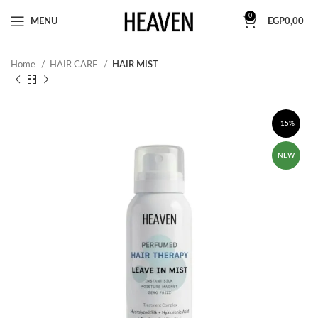
0
MENU
EGP
0,00
Home
HAIR CARE
HAIR MIST
-15%
NEW