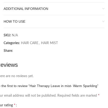
ADDITIONAL INFORMATION
HOW TO USE
SKU:
N/A
Categories:
HAIR CARE
,
HAIR MIST
Share:
eviews
ere are no reviews yet.
 the first to review “Hair Therapy Leave in mist- Warm Sparkling”
*
ur email address will not be published.
Required fields are marked
*
ur rating