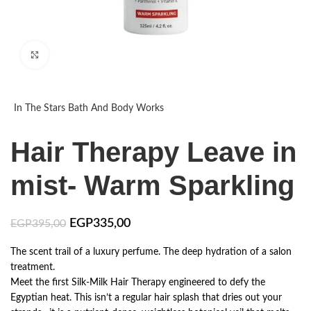
Click to enlarge
In The Stars Bath And Body Works
Hair Therapy Leave in
mist- Warm Sparkling
EGP
335,00
EGP
395,00
The scent trail of a luxury perfume. The deep hydration of a salon
treatment.
​Meet the first Silk-Milk Hair Therapy engineered to defy the
Egyptian heat. This isn’t a regular hair splash that dries out your