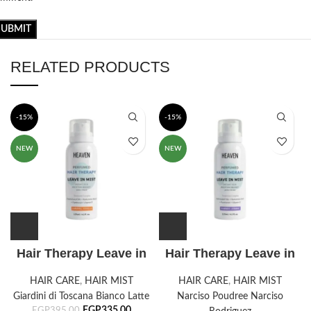
RELATED PRODUCTS
-15%
-15%
NEW
NEW
Hair Therapy Leave in
Hair Therapy Leave in
mist -Caramel Vanilla
mist- Powdery Jasmine
HAIR CARE
,
HAIR MIST
HAIR CARE
,
HAIR MIST
Giardini di Toscana Bianco Latte
Narciso Poudree Narciso
EGP
335,00
EGP
395,00