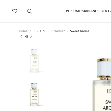
PERFUMES
SKIN AND BODY C
Home
PERFUMES
Women
Sweet Aroma