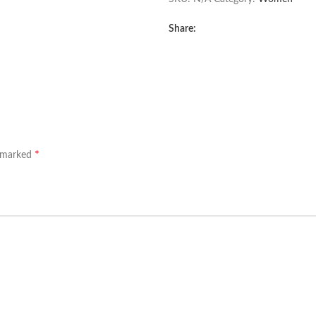
Share:
*
e marked