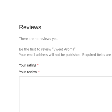
Reviews
There are no reviews yet.
Be the first to review “Sweet Aroma”
Your email address will not be published.
Required fields ar
*
Your rating
*
Your review