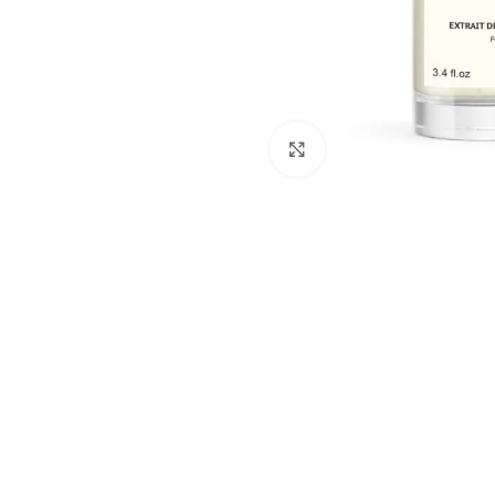
Click to enlarge