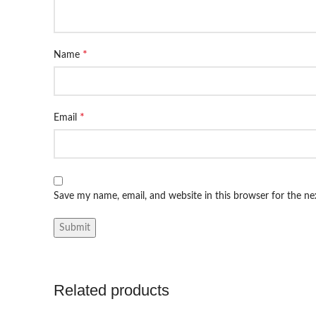
*
Name
*
Email
Save my name, email, and website in this browser for the n
Related products