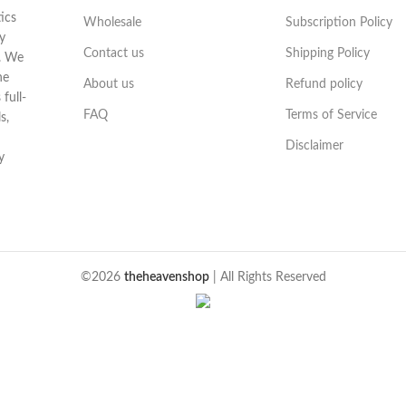
ics
Wholesale
Subscription Policy
y
Contact us
Shipping Policy
t. We
he
About us
Refund policy
full-
FAQ
Terms of Service
s,
Disclaimer
y
©2026
theheavenshop
| All Rights Reserved