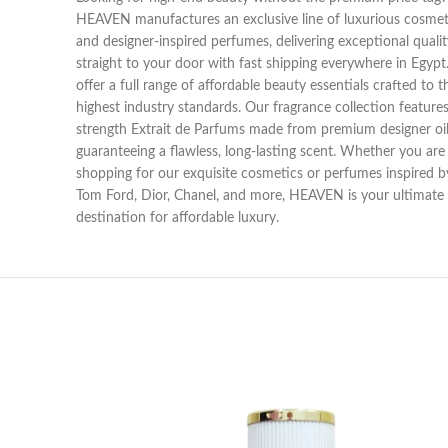
HEAVEN manufactures an exclusive line of luxurious cosmet
and designer-inspired perfumes, delivering exceptional qualit
straight to your door with fast shipping everywhere in Egyp
offer a full range of affordable beauty essentials crafted to t
highest industry standards. Our fragrance collection features 
strength Extrait de Parfums made from premium designer oil
guaranteeing a flawless, long-lasting scent. Whether you are
shopping for our exquisite cosmetics or perfumes inspired b
Tom Ford, Dior, Chanel, and more, HEAVEN is your ultimate
destination for affordable luxury.