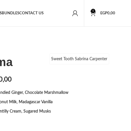
0
S
BUNDLES
CONTACT US
EGP
0,00
ma
Sweet Tooth Sabrina Carpenter
0,00
andied Ginger, Chocolate Marshmallow
onut Milk, Madagascar Vanilla
tilly Cream, Sugared Musks