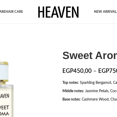
ARE
HAIR CARE
NEW ARRIVAL
Sweet Aro
EGP
450,00
–
EGP
75
Top notes:
Sparkling Bergamot, C
Middle notes:
Jasmine Petals, Coc
Base notes:
Cashmere Wood, Chan