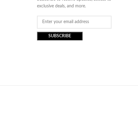
exclusive deals, and more.