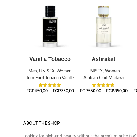
SELECT OPTIONS
SELECT OPTIONS
Vanilla Tobacco
Ashrakat
Men
,
UNISEX
,
Women
UNISEX
,
Women
Tom Ford Tobacco Vanille
Arabian Oud Madawi
EGP
450,00
–
EGP
750,00
EGP
550,00
–
EGP
850,00
E
ABOUT THE SHOP
Looking for high-end beauty without the premium price tag?