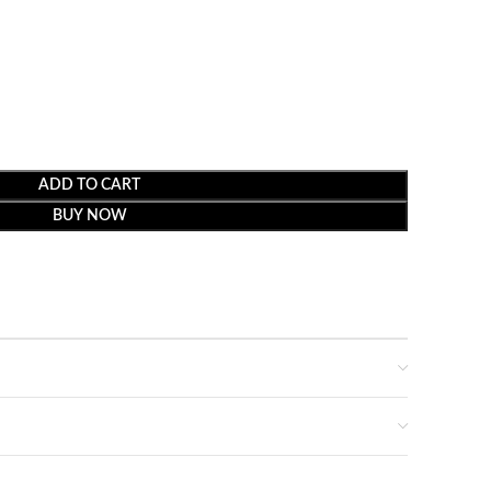
ADD TO CART
BUY NOW