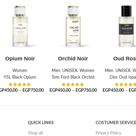
SELECT OPTIONS
SELECT OPTIONS
SELECT OPTI
Opium Noir
Orchid Noir
Oud Ros
Women
Men
,
UNISEX
,
Women
Men
,
UNISEX
,
W
YSL Black Opium
Tom Ford Black Orchid
Dior Oud Isp
GP
450,00
–
EGP
750,00
EGP
450,00
–
EGP
750,00
EGP
450,00
–
EG
QUICK LINKS
COSTUMER SERVIC
Shop all
Privacy Policy