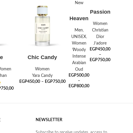
New
SELECT
Passion
OPTIONS
SELECT
Heaven
OPTIONS
Oud
Women
Men
,
Christian
UNISEX
,
Dior
Women
J’adore
EGP
450,00
ًWoody
–
ONS
SELECT OPTIONS
Intense
e
Chic Candy
EGP
750,00
Arabian
omen
Women
Oud
EGP
500,00
ahan
Yara Candy
–
EGP
450,00
–
EGP
750,00
EGP
800,00
P
750,00
NEWSLETTER
E
Subscribe to receive updates, access to