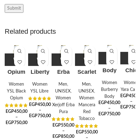
Related products
Body
Chic
Opium
Liberty
Erba
Scarlet
Fusion
Candy
Noir
Pure
Tobacco
Women
Women
Women
Women
Men
,
Men
,
Burberry
Yara Cand
YSL Black
YSL Libre
UNISEX
,
UNISEX
,
EGP
450,0
Body
Opium
Women
Women
–
EGP
450,00
EGP
450,00
Xerjoff Erba
Mancera
EGP
750,0
–
–
EGP
450,00
Pura
Red
EGP
750,00
EGP
750,00
–
Tobacco
EGP
750,00
EGP
550,00
–
EGP
550,00
EGP
850,00
–