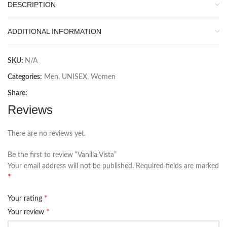
DESCRIPTION
ADDITIONAL INFORMATION
SKU:
N/A
Categories:
Men
,
UNISEX
,
Women
Share:
Reviews
There are no reviews yet.
Be the first to review “Vanilla Vista”
Your email address will not be published.
Required fields are marked
*
*
Your rating
*
Your review