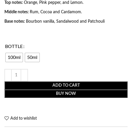
Top notes:
Orange, Pink pepper, and Lemon.
Middle notes:
Rum, Cocoa and Cardamom.
Base notes:
Bourbon vanilla, Sandalwood and Patchouli
BOTTLE
100ml
50ml
ADD TO CART
BUY NOW
Add to wishlist