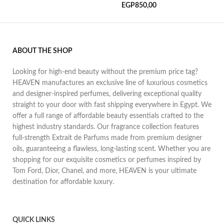
EGP
850,00
ABOUT THE SHOP
Looking for high-end beauty without the premium price tag?
HEAVEN manufactures an exclusive line of luxurious cosmetics
and designer-inspired perfumes, delivering exceptional quality
straight to your door with fast shipping everywhere in Egypt. We
offer a full range of affordable beauty essentials crafted to the
highest industry standards. Our fragrance collection features
full-strength Extrait de Parfums made from premium designer
oils, guaranteeing a flawless, long-lasting scent. Whether you are
shopping for our exquisite cosmetics or perfumes inspired by
Tom Ford, Dior, Chanel, and more, HEAVEN is your ultimate
destination for affordable luxury.
QUICK LINKS