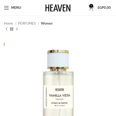
0
MENU
EGP
0,00
Home
PERFUMES
Women
NEW