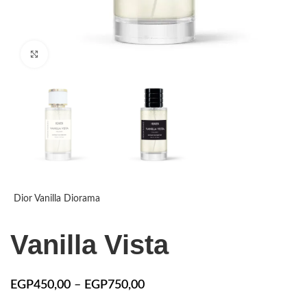
Click to enlarge
Dior Vanilla Diorama
Vanilla Vista
EGP
450,00
–
EGP
750,00