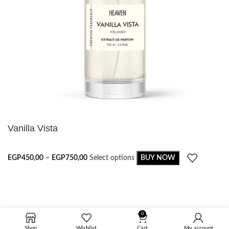
Vanilla Vista
EGP
450,00
–
EGP
750,00
Select options
BUY NOW
0
Shop
Wishlist
Cart
My account