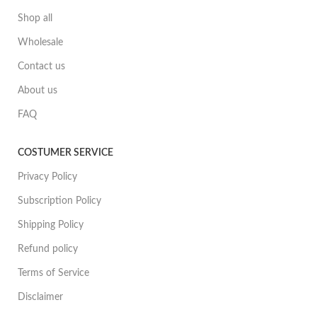
Shop all
Wholesale
Contact us
About us
FAQ
COSTUMER SERVICE
Privacy Policy
Subscription Policy
Shipping Policy
Refund policy
Terms of Service
Disclaimer