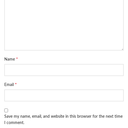
*
Name
*
Email
Save my name, email, and website in this browser for the next time
I comment.