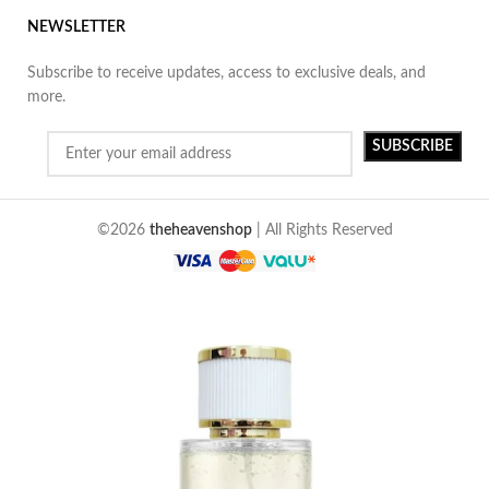
NEWSLETTER
Subscribe to receive updates, access to exclusive deals, and
more.
©2026
theheavenshop
| All Rights Reserved