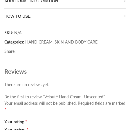
ADDITIONAL INFORMATION
HOW TO USE
SKU:
N/A
Categories:
HAND CREAM
,
SKIN AND BODY CARE
Share:
Reviews
There are no reviews yet.
Be the first to review “Velouté Hand Cream- Unscented”
Your email address will not be published.
Required fields are marked
*
*
Your rating
*
Your review