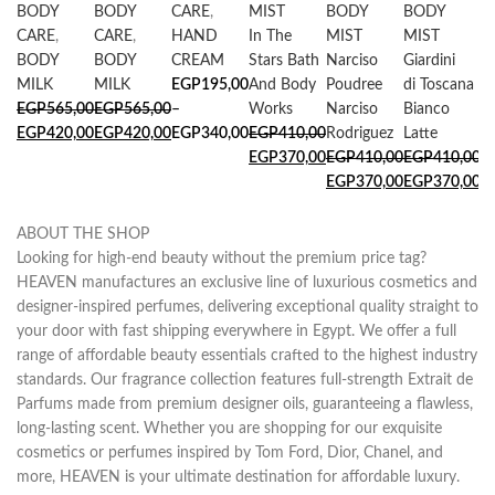
BODY
BODY
CARE
,
MIST
BODY
BODY
M
CARE
,
CARE
,
HAND
In The
MIST
MIST
B
BODY
BODY
CREAM
Stars Bath
Narciso
Giardini
E
MILK
MILK
EGP
195,00
And Body
Poudree
di Toscana
E
EGP
565,00
EGP
565,00
–
Works
Narciso
Bianco
EGP
420,00
EGP
420,00
EGP
340,00
EGP
410,00
Rodriguez
Latte
EGP
370,00
EGP
410,00
EGP
410,00
EGP
370,00
EGP
370,00
ABOUT THE SHOP
Looking for high-end beauty without the premium price tag?
HEAVEN manufactures an exclusive line of luxurious cosmetics and
designer-inspired perfumes, delivering exceptional quality straight to
your door with fast shipping everywhere in Egypt. We offer a full
range of affordable beauty essentials crafted to the highest industry
standards. Our fragrance collection features full-strength Extrait de
Parfums made from premium designer oils, guaranteeing a flawless,
long-lasting scent. Whether you are shopping for our exquisite
cosmetics or perfumes inspired by Tom Ford, Dior, Chanel, and
more, HEAVEN is your ultimate destination for affordable luxury.