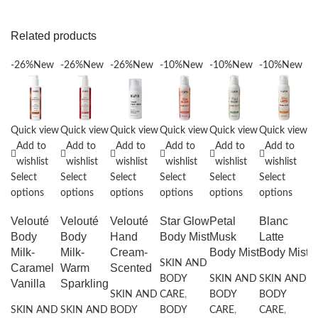
Related products
-26%
New
-26%
New
-26%
New
-10%
New
-10%
New
-10%
New
-
Quick view
Quick view
Quick view
Quick view
Quick view
Quick view
Q
Add to
Add to
Add to
Add to
Add to
Add to
wishlist
wishlist
wishlist
wishlist
wishlist
wishlist
Select
Select
Select
Select
Select
Select
Se
options
options
options
options
options
options
o
Velouté
Velouté
Velouté
Star Glow
Petal
Blanc
B
Body
Body
Hand
Body Mist
Musk
Latte
B
Milk-
Milk-
Cream-
Body Mist
Body Mist
SKIN AND
S
Caramel
Warm
Scented
BODY
SKIN AND
SKIN AND
B
Vanilla
Sparkling
SKIN AND
CARE
,
BODY
BODY
C
SKIN AND
SKIN AND
BODY
BODY
CARE
,
CARE
,
B