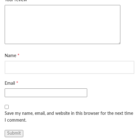
*
Name
*
Email
Save my name, email, and website in this browser for the next time
I comment.