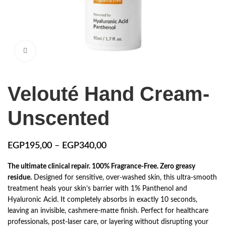
Click to enlarge
Velouté Hand Cream-
Unscented
EGP
195,00
–
EGP
340,00
The ultimate clinical repair. 100% Fragrance-Free. Zero greasy
residue.
Designed for sensitive, over-washed skin, this ultra-smooth
treatment heals your skin’s barrier with 1% Panthenol and
Hyaluronic Acid. It completely absorbs in exactly 10 seconds,
leaving an invisible, cashmere-matte finish. Perfect for healthcare
professionals, post-laser care, or layering without disrupting your