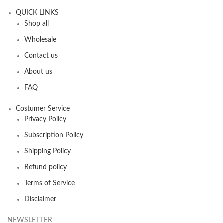
QUICK LINKS
Shop all
Wholesale
Contact us
About us
FAQ
Costumer Service
Privacy Policy
Subscription Policy
Shipping Policy
Refund policy
Terms of Service
Disclaimer
NEWSLETTER