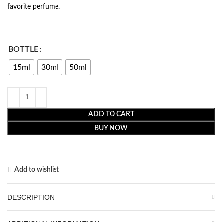
favorite perfume.
BOTTLE
15ml
30ml
50ml
ADD TO CART
BUY NOW
Add to wishlist
DESCRIPTION