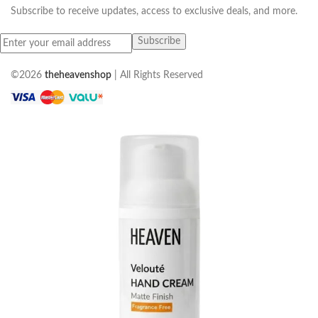
Subscribe to receive updates, access to exclusive deals, and more.
©2026
theheavenshop
| All Rights Reserved