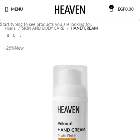
0
MENU
EGP
0,00
Start typing to see products you are looking for.
Home
SKIN AND BODY CARE
HAND CREAM
-26%
New