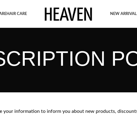
ARE
HAIR CARE
NEW ARRIVAL
CRIPTION P
 your information to inform you about new products, discount