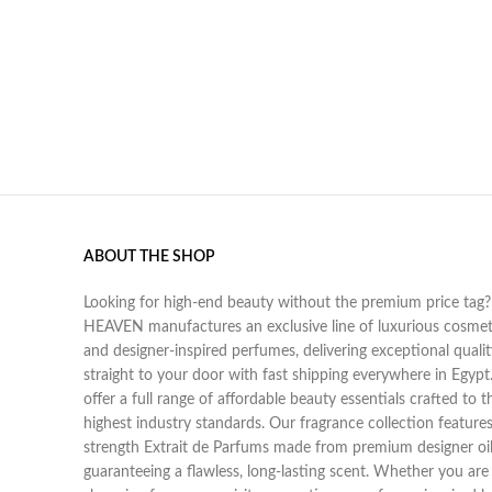
ABOUT THE SHOP
Looking for high-end beauty without the premium price tag?
HEAVEN manufactures an exclusive line of luxurious cosmet
and designer-inspired perfumes, delivering exceptional qualit
straight to your door with fast shipping everywhere in Egyp
offer a full range of affordable beauty essentials crafted to t
highest industry standards. Our fragrance collection features 
strength Extrait de Parfums made from premium designer oil
guaranteeing a flawless, long-lasting scent. Whether you are