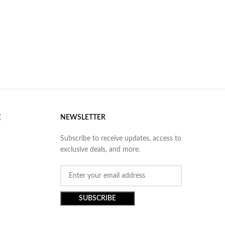
NEWSLETTER
E
Subscribe to receive updates, access to
exclusive deals, and more.