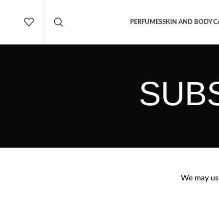
PERFUMES
SKIN AND BODY C
SUBS
We may use