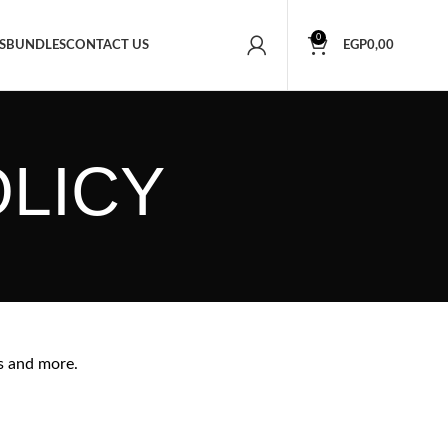
0
S
BUNDLES
CONTACT US
EGP
0,00
OLICY
s and more.