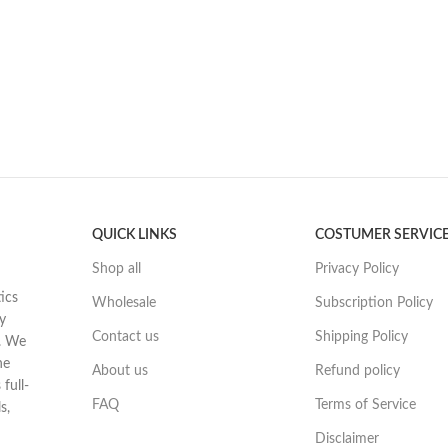
QUICK LINKS
COSTUMER SERVIC
Shop all
Privacy Policy
ics
Wholesale
Subscription Policy
y
Contact us
Shipping Policy
t. We
he
About us
Refund policy
full-
FAQ
Terms of Service
s,
Disclaimer