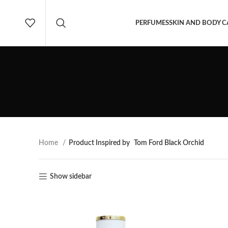
PERFUMES
SKIN AND BODY C
Home
Product Inspired by
Tom Ford Black Orchid
Show sidebar