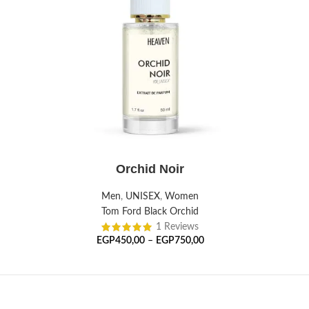
SELECT OPTIONS
Orchid Noir
Men
,
UNISEX
,
Women
Tom Ford Black Orchid
1 Reviews
EGP
450,00
–
EGP
750,00