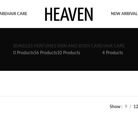
ARE
HAIR CARE
NEW ARRIVAL
BUNDLES
PERFUMES
SKIN AND BODY CARE
HAIR CARE
0 Products
56 Products
10 Products
4 Products
Show
9
1