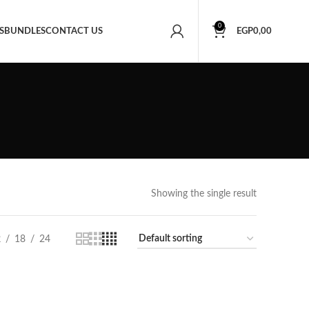
0
S
BUNDLES
CONTACT US
EGP
0,00
Showing the single result
2
18
24