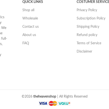
QUICK LINKS
COSTUMER SERVIC
Shop all
Privacy Policy
ics
Wholesale
Subscription Policy
y
Contact us
Shipping Policy
t. We
he
About us
Refund policy
full-
FAQ
Terms of Service
s,
Disclaimer
y
©2026
theheavenshop
| All Rights Reserved