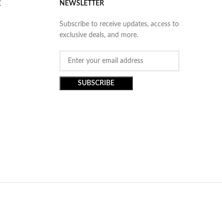
NEWSLETTER
E
Subscribe to receive updates, access to
exclusive deals, and more.