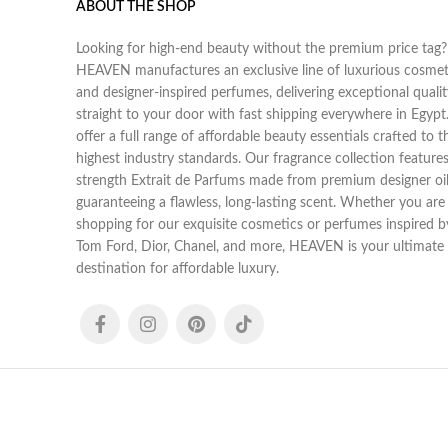
ABOUT THE SHOP
Looking for high-end beauty without the premium price tag?
HEAVEN manufactures an exclusive line of luxurious cosmet
and designer-inspired perfumes, delivering exceptional qualit
straight to your door with fast shipping everywhere in Egyp
offer a full range of affordable beauty essentials crafted to t
highest industry standards. Our fragrance collection features 
strength Extrait de Parfums made from premium designer oil
guaranteeing a flawless, long-lasting scent. Whether you are
shopping for our exquisite cosmetics or perfumes inspired b
Tom Ford, Dior, Chanel, and more, HEAVEN is your ultimate
destination for affordable luxury.