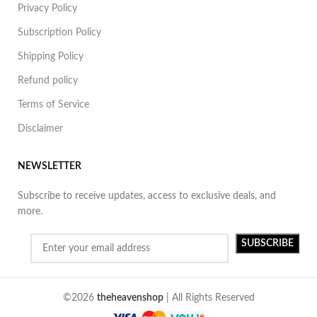
Privacy Policy
Subscription Policy
Shipping Policy
Refund policy
Terms of Service
Disclaimer
NEWSLETTER
Subscribe to receive updates, access to exclusive deals, and
more.
©2026
theheavenshop
| All Rights Reserved