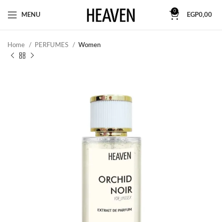
0
MENU
EGP
0,00
Home
PERFUMES
Women