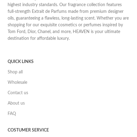
highest industry standards. Our fragrance collection features
full-strength Extrait de Parfums made from premium designer
oils, guaranteeing a flawless, long-lasting scent. Whether you are
shopping for our exquisite cosmetics or perfumes inspired by
Tom Ford, Dior, Chanel, and more, HEAVEN is your ultimate
destination for affordable luxury.
QUICK LINKS
Shop all
Wholesale
Contact us
About us
FAQ
COSTUMER SERVICE