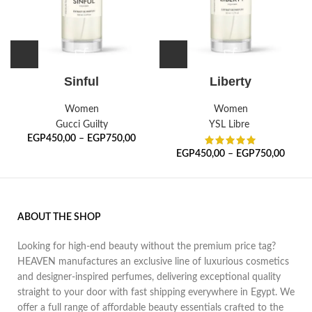
Sinful
Liberty
Women
Women
Gucci Guilty
YSL Libre
EGP
450,00
–
EGP
750,00
EGP
450,00
–
EGP
750,00
ABOUT THE SHOP
Looking for high-end beauty without the premium price tag?
HEAVEN manufactures an exclusive line of luxurious cosmetics
and designer-inspired perfumes, delivering exceptional quality
straight to your door with fast shipping everywhere in Egypt. We
offer a full range of affordable beauty essentials crafted to the