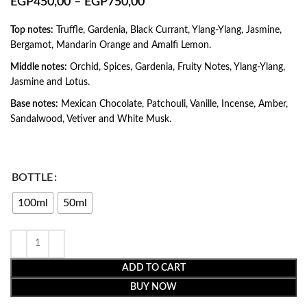
EGP
450,00
–
EGP
750,00
Top notes:
Truffle, Gardenia, Black Currant, Ylang-Ylang, Jasmine,
Bergamot, Mandarin Orange and Amalfi Lemon.
Middle notes:
Orchid, Spices, Gardenia, Fruity Notes, Ylang-Ylang,
Jasmine and Lotus.
Base notes:
Mexican Chocolate, Patchouli, Vanille, Incense, Amber,
Sandalwood, Vetiver and White Musk.
BOTTLE
100ml
50ml
ADD TO CART
BUY NOW