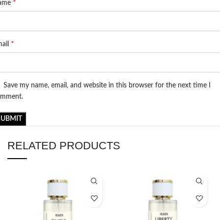
*
ame
*
ail
Save my name, email, and website in this browser for the next time I
omment.
RELATED PRODUCTS