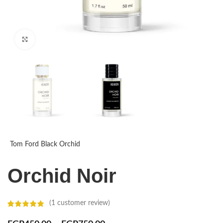
Click to enlarge
Tom Ford Black Orchid
Orchid Noir
(
1
customer review)