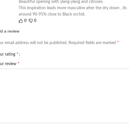
Beautiful opening with ylang-ylang and citruses.
This inspiration leads more masculine after the dry down , its
around 90-95% close to Black orchid.
0
0
d a review
*
ur email address will not be published.
Required fields are marked
*
ur rating
*
ur review