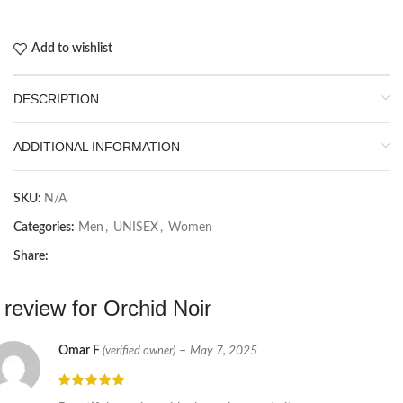
Add to wishlist
DESCRIPTION
ADDITIONAL INFORMATION
SKU:
N/A
Categories:
Men
,
UNISEX
,
Women
Share:
 review for
Orchid Noir
Omar F
–
May 7, 2025
(verified owner)